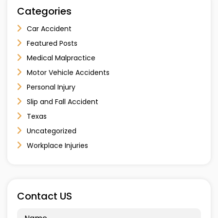
Categories
Car Accident
Featured Posts
Medical Malpractice
Motor Vehicle Accidents
Personal Injury
Slip and Fall Accident
Texas
Uncategorized
Workplace Injuries
Contact US