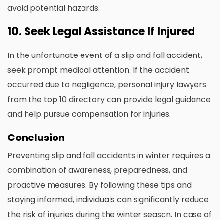
avoid potential hazards.
10. Seek Legal Assistance If Injured
In the unfortunate event of a slip and fall accident,
seek prompt medical attention. If the accident
occurred due to negligence, personal injury lawyers
from the top 10 directory can provide legal guidance
and help pursue compensation for injuries.
Conclusion
Preventing slip and fall accidents in winter requires a
combination of awareness, preparedness, and
proactive measures. By following these tips and
staying informed, individuals can significantly reduce
the risk of injuries during the winter season. In case of