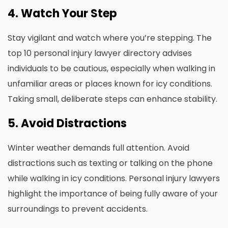
4. Watch Your Step
Stay vigilant and watch where you’re stepping. The
top 10 personal injury lawyer directory advises
individuals to be cautious, especially when walking in
unfamiliar areas or places known for icy conditions.
Taking small, deliberate steps can enhance stability.
5. Avoid Distractions
Winter weather demands full attention. Avoid
distractions such as texting or talking on the phone
while walking in icy conditions. Personal injury lawyers
highlight the importance of being fully aware of your
surroundings to prevent accidents.