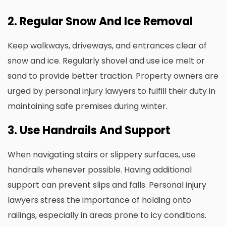
2. Regular Snow And Ice Removal
Keep walkways, driveways, and entrances clear of
snow and ice. Regularly shovel and use ice melt or
sand to provide better traction. Property owners are
urged by personal injury lawyers to fulfill their duty in
maintaining safe premises during winter.
3. Use Handrails And Support
When navigating stairs or slippery surfaces, use
handrails whenever possible. Having additional
support can prevent slips and falls. Personal injury
lawyers stress the importance of holding onto
railings, especially in areas prone to icy conditions.