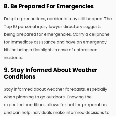
8. Be Prepared For Emergencies
Despite precautions, accidents may still happen. The
Top 10 personal injury lawyer directory
suggests
being prepared for emergencies. Carry a cellphone
for immediate assistance and have an emergency
kit, including a flashlight, in case of unforeseen
incidents.
9. Stay Informed About Weather
Conditions
Stay informed about weather forecasts, especially
when planning to go outdoors. Knowing the
expected conditions allows for better preparation
and can help individuals make informed decisions to