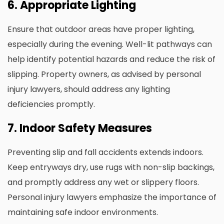
6. Appropriate Lighting
Ensure that outdoor areas have proper lighting,
especially during the evening. Well-lit pathways can
help identify potential hazards and reduce the risk of
slipping. Property owners, as advised by personal
injury lawyers, should address any lighting
deficiencies promptly.
7. Indoor Safety Measures
Preventing slip and fall accidents extends indoors.
Keep entryways dry, use rugs with non-slip backings,
and promptly address any wet or slippery floors.
Personal injury lawyers emphasize the importance of
maintaining safe indoor environments.