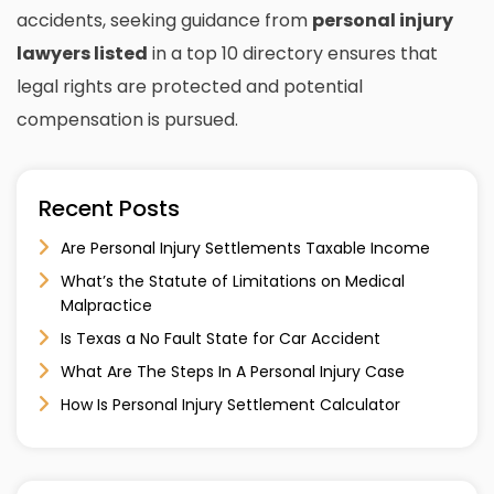
accidents, seeking guidance from
personal injury
lawyers listed
in a top 10 directory ensures that
legal rights are protected and potential
compensation is pursued.
Recent Posts
Are Personal Injury Settlements Taxable Income
What’s the Statute of Limitations on Medical
Malpractice
Is Texas a No Fault State for Car Accident
What Are The Steps In A Personal Injury Case
How Is Personal Injury Settlement Calculator