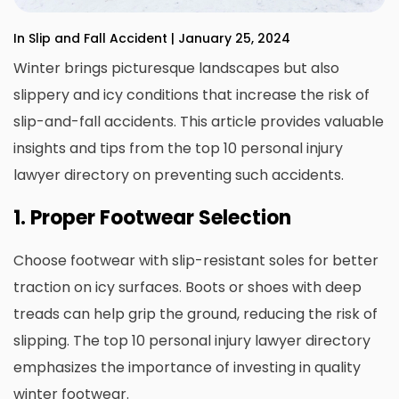
In Slip and Fall Accident | January 25, 2024
Winter brings picturesque landscapes but also
slippery and icy conditions that increase the risk of
slip-and-fall accidents. This article provides valuable
insights and tips from the top 10 personal injury
lawyer directory on preventing such accidents.
1. Proper Footwear Selection
Choose footwear with slip-resistant soles for better
traction on icy surfaces. Boots or shoes with deep
treads can help grip the ground, reducing the risk of
slipping. The top 10 personal injury lawyer directory
emphasizes the importance of investing in quality
winter footwear.