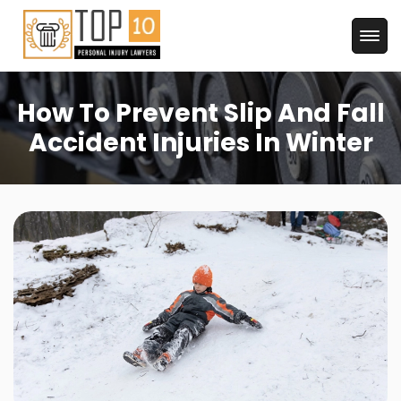
How To Prevent Slip And Fall
Accident Injuries In Winter