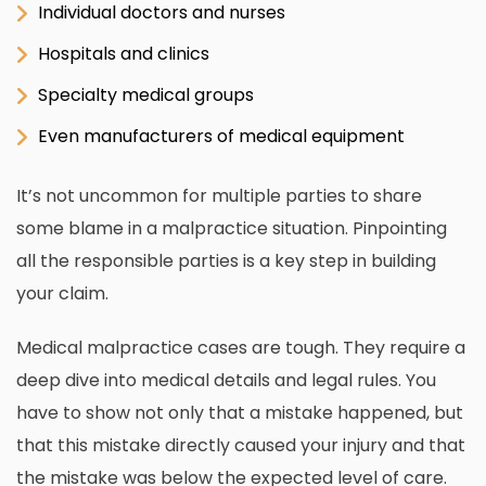
Individual doctors and nurses
Hospitals and clinics
Specialty medical groups
Even manufacturers of medical equipment
It’s not uncommon for multiple parties to share
some blame in a malpractice situation. Pinpointing
all the responsible parties is a key step in building
your claim.
Medical malpractice cases are tough. They require a
deep dive into medical details and legal rules. You
have to show not only that a mistake happened, but
that this mistake directly caused your injury and that
the mistake was below the expected level of care.