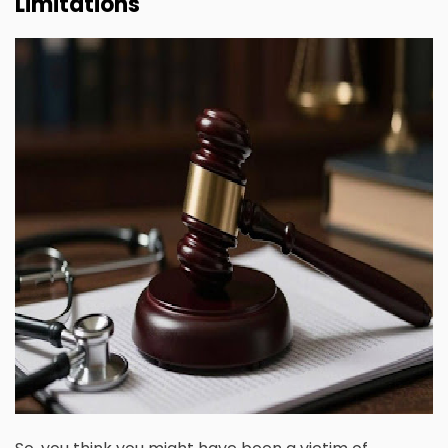
Limitations