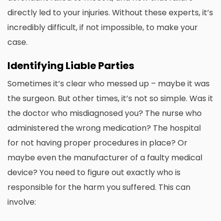
directly led to your injuries. Without these experts, it’s
incredibly difficult, if not impossible, to make your
case.
Identifying Liable Parties
Sometimes it’s clear who messed up – maybe it was
the surgeon. But other times, it’s not so simple. Was it
the doctor who misdiagnosed you? The nurse who
administered the wrong medication? The hospital
for not having proper procedures in place? Or
maybe even the manufacturer of a faulty medical
device? You need to figure out exactly who is
responsible for the harm you suffered. This can
involve: