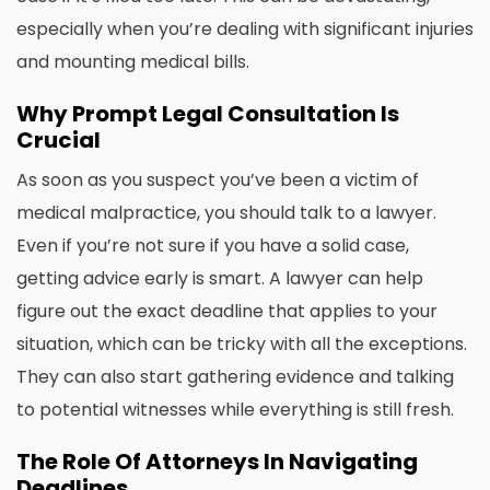
especially when you’re dealing with significant injuries
and mounting medical bills.
Why Prompt Legal Consultation Is
Crucial
As soon as you suspect you’ve been a victim of
medical malpractice
, you should talk to a lawyer.
Even if you’re not sure if you have a solid case,
getting advice early is smart. A lawyer can help
figure out the exact deadline that applies to your
situation, which can be tricky with all the exceptions.
They can also start gathering evidence and talking
to potential witnesses while everything is still fresh.
The Role Of Attorneys In Navigating
Deadlines