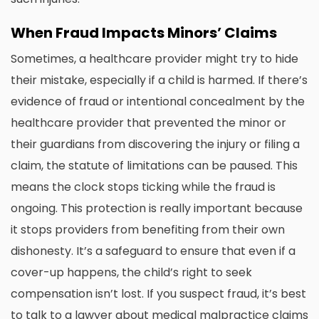
When Fraud Impacts Minors’ Claims
Sometimes, a healthcare provider might try to hide
their mistake, especially if a child is harmed. If there’s
evidence of fraud or intentional concealment by the
healthcare provider that prevented the minor or
their guardians from discovering the injury or filing a
claim, the statute of limitations can be paused. This
means the clock stops ticking while the fraud is
ongoing. This protection is really important because
it stops providers from benefiting from their own
dishonesty. It’s a safeguard to ensure that even if a
cover-up happens, the child’s right to seek
compensation isn’t lost. If you suspect fraud, it’s best
to talk to a lawyer about
medical malpractice claims