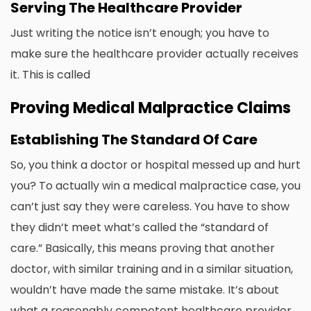
Serving The Healthcare Provider
Just writing the notice isn’t enough; you have to
make sure the healthcare provider actually receives
it. This is called
Proving Medical Malpractice Claims
Establishing The Standard Of Care
So, you think a doctor or hospital messed up and hurt
you? To actually win a medical malpractice case, you
can’t just say they were careless. You have to show
they didn’t meet what’s called the “standard of
care.” Basically, this means proving that another
doctor, with similar training and in a similar situation,
wouldn’t have made the same mistake. It’s about
what a reasonably competent healthcare provider