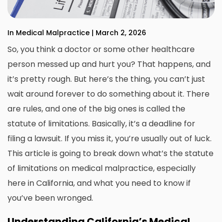
In Medical Malpractice | March 2, 2026
So, you think a doctor or some other healthcare
person messed up and hurt you? That happens, and
it’s pretty rough. But here’s the thing, you can’t just
wait around forever to do something about it. There
are rules, and one of the big ones is called the
statute of limitations. Basically, it’s a deadline for
filing a lawsuit. If you miss it, you’re usually out of luck.
This article is going to break down what’s the statute
of limitations on
medical malpractice
, especially
here in California, and what you need to know if
you’ve been wronged.
Understanding California’s Medical