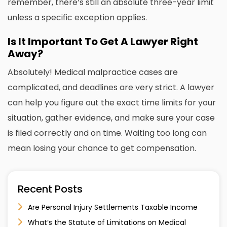
remember, there’s still an absolute three-year limit
unless a specific exception applies.
Is It Important To Get A Lawyer Right
Away?
Absolutely! Medical malpractice cases are
complicated, and deadlines are very strict. A lawyer
can help you figure out the exact time limits for your
situation, gather evidence, and make sure your case
is filed correctly and on time. Waiting too long can
mean losing your chance to get compensation.
Recent Posts
Are Personal Injury Settlements Taxable Income
What’s the Statute of Limitations on Medical