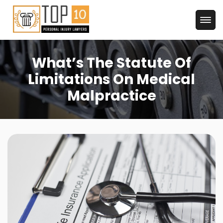
What’s The Statute Of
Limitations On Medical
Malpractice