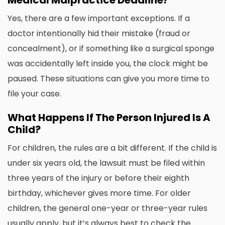
Medical Malpractice Deadline?
Yes, there are a few important exceptions. If a
doctor intentionally hid their mistake (fraud or
concealment), or if something like a surgical sponge
was accidentally left inside you, the clock might be
paused. These situations can give you more time to
file your case.
What Happens If The Person Injured Is A
Child?
For children, the rules are a bit different. If the child is
under six years old, the lawsuit must be filed within
three years of the injury or before their eighth
birthday, whichever gives more time. For older
children, the general one-year or three-year rules
usually apply, but it’s always best to check the