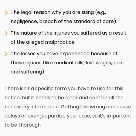
The legal reason why you are suing (e.g.,
negligence, breach of the standard of care).
The nature of the injuries you suffered as a result
of the alleged malpractice.
The losses you have experienced because of
these injuries (like medical bills, lost wages, pain
and suffering).
There isn’t a specific form you have to use for this
notice, but it needs to be clear and contain all the
necessary information. Getting this wrong can cause
delays or even jeopardize your case, so it’s important
to be thorough.