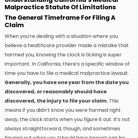
Malpractice Statute Of Limitations
The General Timeframe For Filing A
Claim
When you’re dealing with a situation where you
believe a healthcare provider made a mistake that
harmed you, knowing the clock is ticking is super
important. In California, there’s a specific window of
time you have to file a medical malpractice lawsuit.
Generally, you have one year from the date you
discovered, or reasonably should have
discovered, the injury to file your claim.
This
means if you didn’t know you were harmed right
away, the clock starts when you figure it out. It’s not
always straightforward, though, and sometimes
figuring out when you “should have known” can be