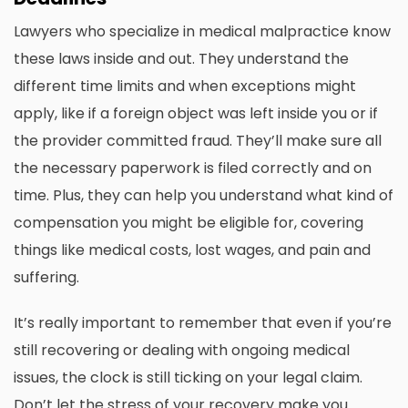
Lawyers who specialize in medical malpractice know
these laws inside and out. They understand the
different time limits and when exceptions might
apply, like if a foreign object was left inside you or if
the provider committed fraud. They’ll make sure all
the necessary paperwork is filed correctly and on
time. Plus, they can help you understand what kind of
compensation you might be eligible for, covering
things like medical costs, lost wages, and pain and
suffering.
It’s really important to remember that even if you’re
still recovering or dealing with ongoing medical
issues, the clock is still ticking on your legal claim.
Don’t let the stress of your recovery make you