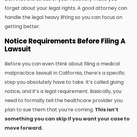
forget about your legal rights. A good attorney can
handle the legal heavy lifting so you can focus on
getting better.
Notice Requirements Before Filing A
Lawsuit
Before you can even think about filing a medical
malpractice lawsuit in California, there’s a specific
step you absolutely have to take. It’s called giving
notice, and it’s a legal requirement. Basically, you
need to formally tell the healthcare provider you
plan to sue them that you’re coming.
This isn’t
something you can skip if you want your case to
move forward.