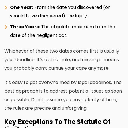
One Year:
From the date you discovered (or
should have discovered) the injury.
Three Years:
The absolute maximum from the
date of the negligent act.
Whichever of these two dates comes first is usually
your deadline. It’s a strict rule, and missing it means
you probably can’t pursue your case anymore.
It’s easy to get overwhelmed by legal deadlines. The
best approach is to address potential issues as soon
as possible. Don’t assume you have plenty of time;
the rules are precise and unforgiving.
Key Exceptions To The Statute Of