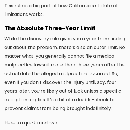
This rule is a big part of how California’s statute of
limitations works.
The Absolute Three-Year Limit
While the discovery rule gives you a year from finding
out about the problem, there’s also an outer limit. No
matter what, you generally cannot file a medical
malpractice lawsuit more than three years after the
actual date the alleged malpractice occurred. So,
even if you don’t discover the injury until, say, four
years later, you’re likely out of luck unless a specific
exception applies. It’s a bit of a double-check to
prevent claims from being brought indefinitely.
Here’s a quick rundown: