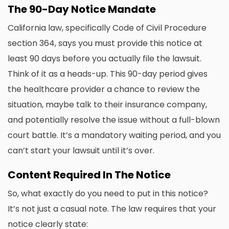
The 90-Day Notice Mandate
California law, specifically Code of Civil Procedure
section 364, says you must provide this notice at
least 90 days before you actually file the lawsuit.
Think of it as a heads-up. This 90-day period gives
the healthcare provider a chance to review the
situation, maybe talk to their insurance company,
and potentially resolve the issue without a full-blown
court battle. It’s a mandatory waiting period, and you
can’t start your lawsuit until it’s over.
Content Required In The Notice
So, what exactly do you need to put in this notice?
It’s not just a casual note. The law requires that your
notice clearly state: