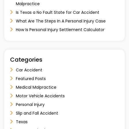
Malpractice
Is Texas a No Fault State for Car Accident
What Are The Steps In A Personal Injury Case
How Is Personal Injury Settlement Calculator
Categories
Car Accident
Featured Posts
Medical Malpractice
Motor Vehicle Accidents
Personal Injury
Slip and Fall Accident
Texas