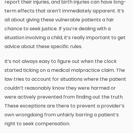
report their injuries, and birth injuries can have long-
term effects that aren’t immediately apparent. It’s
all about giving these vulnerable patients a fair
chance to seek justice. If you’re dealing with a
situation involving a child, it’s really important to get
advice about
these specific rules
.
It’s not always easy to figure out when the clock
started ticking on a medical malpractice claim. The
law tries to account for situations where the patient
couldn’t reasonably know they were harmed or
were actively prevented from finding out the truth.
These exceptions are there to prevent a provider’s
own wrongdoing from unfairly barring a patient’s
right to seek compensation.