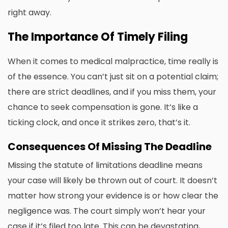
right away.
The Importance Of Timely Filing
When it comes to medical malpractice, time really is
of the essence. You can’t just sit on a potential claim;
there are strict deadlines, and if you miss them, your
chance to seek compensation is gone. It’s like a
ticking clock, and once it strikes zero, that’s it.
Consequences Of Missing The Deadline
Missing the statute of limitations deadline means
your case will likely be thrown out of court. It doesn’t
matter how strong your evidence is or how clear the
negligence was. The court simply won’t hear your
case if it’s filed too late. This can be devastating,