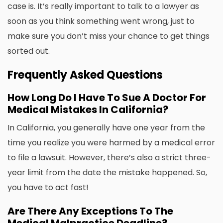
case is. It’s really important to talk to a lawyer as
soon as you think something went wrong, just to
make sure you don’t miss your chance to get things
sorted out.
Frequently Asked Questions
How Long Do I Have To Sue A Doctor For
Medical Mistakes In California?
In California, you generally have one year from the
time you realize you were harmed by a medical error
to file a lawsuit. However, there’s also a strict three-
year limit from the date the mistake happened. So,
you have to act fast!
Are There Any Exceptions To The