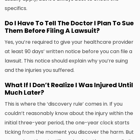
specifics.
Do I Have To Tell The Doctor I Plan To Sue
Them Before Filing A Lawsuit?
Yes, you’re required to give your healthcare provider
at least 90 days’ written notice before you can file a
lawsuit. This notice should explain why you’re suing
and the injuries you suffered.
What If I Don’t Realize I Was Injured Until
Much Later?
This is where the ‘discovery rule’ comes in. If you
couldn’t reasonably know about the injury within the
initial three-year period, the one-year clock starts
ticking from the moment you discover the harm. But