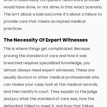
would have done, or not done, in that exact scenario.
This isn’t about a bad outcome; it’s about a failure to
provide care that meets accepted medical
practices.
The Necessity Of Expert Witnesses
This is where things get complicated. Because
proving the standard of care and how it was
breached requires specialized knowledge, you
almost always need expert witnesses. These are
usually doctors or other medical professionals who
can review your case, look at the medical records,
and then testify in court. They explain to the judge
and jury what the standard of care was, how the
defendant failed to meet it, and how that failure