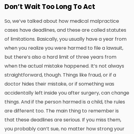
Don’t Wait Too Long To Act
So, we’ve talked about how medical malpractice
cases have deadlines, and these are called statutes
of limitations. Basically, you usually have a year from
when you realize you were harmed to file a lawsuit,
but there’s also a hard limit of three years from
when the actual mistake happened. It’s not always
straightforward, though. Things like fraud, or if a
doctor hides their mistake, or if something was
accidentally left inside you after surgery, can change
things. And if the person harmed is a child, the rules
are different too. The main thing to remember is
that these deadlines are serious. If you miss them,
you probably can’t sue, no matter how strong your