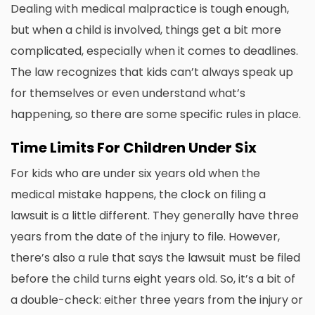
Dealing with medical malpractice is tough enough,
but when a child is involved, things get a bit more
complicated, especially when it comes to deadlines.
The law recognizes that kids can’t always speak up
for themselves or even understand what’s
happening, so there are some specific rules in place.
Time Limits For Children Under Six
For kids who are under six years old when the
medical mistake happens, the clock on filing a
lawsuit is a little different. They generally have three
years from the date of the injury to file. However,
there’s also a rule that says the lawsuit must be filed
before the child turns eight years old. So, it’s a bit of
a double-check: either three years from the injury or