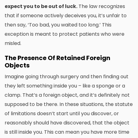
expect you to be out of luck.
The law recognizes
that if someone actively deceives you, it’s unfair to
then say, ‘Too bad, you waited too long.’ This
exception is meant to protect patients who were
misled.
The Presence Of Retained Foreign
Objects
Imagine going through surgery and then finding out
they left something inside you – like a sponge or a
clamp. That’s a foreign object, and it’s definitely not
supposed to be there. In these situations, the statute
of limitations doesn’t start until you discover, or
reasonably should have discovered, that the object
is still inside you. This can mean you have more time