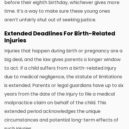
before their eighth birthday, whichever gives more
time. It’s a way to make sure these young ones
aren’t unfairly shut out of seeking justice.
Extended Deadlines For Birth-Related
Injuries
Injuries that happen during birth or pregnancy are a
big deal, and the law gives parents a longer window
to act. If a child suffers from a birth-related injury
due to medical negligence, the statute of limitations
is extended. Parents or legal guardians have up to six
years from the date of the injury to file a medical
malpractice claim on behalf of the child. This
extended period acknowledges the unique
circumstances and potential long-term effects of
such injuries.