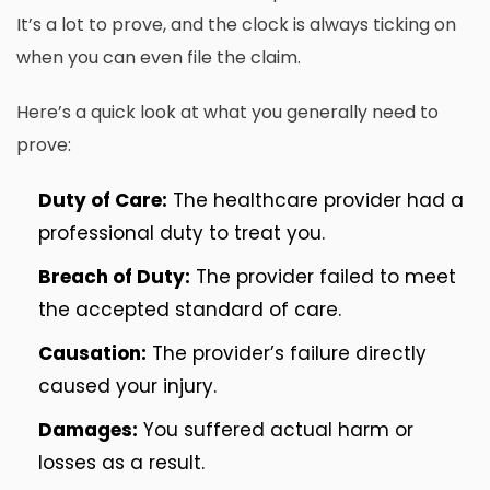
It’s a lot to prove, and the clock is always ticking on
when you can even file the claim.
Here’s a quick look at what you generally need to
prove:
Duty of Care:
The healthcare provider had a
professional duty to treat you.
Breach of Duty:
The provider failed to meet
the accepted standard of care.
Causation:
The provider’s failure directly
caused your injury.
Damages:
You suffered actual harm or
losses as a result.