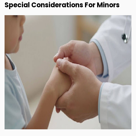
Special Considerations For Minors