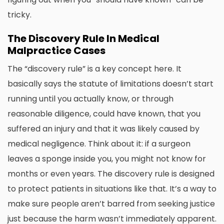
tricky.
The Discovery Rule In Medical
Malpractice Cases
The “discovery rule” is a key concept here. It
basically says the statute of limitations doesn’t start
running until you actually know, or through
reasonable diligence, could have known, that you
suffered an injury and that it was likely caused by
medical negligence. Think about it: if a surgeon
leaves a sponge inside you, you might not know for
months or even years. The discovery rule is designed
to protect patients in situations like that. It’s a way to
make sure people aren’t barred from seeking justice
just because the harm wasn’t immediately apparent.