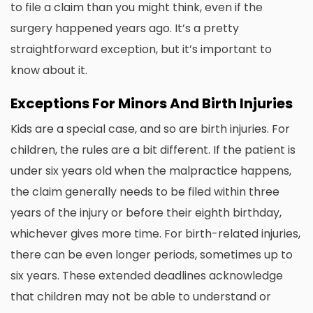
to file a claim than you might think, even if the
surgery happened years ago. It’s a pretty
straightforward exception, but it’s important to
know about it.
Exceptions For Minors And Birth Injuries
Kids are a special case, and so are birth injuries. For
children, the rules are a bit different. If the patient is
under six years old when the malpractice happens,
the claim generally needs to be filed within three
years of the injury or before their eighth birthday,
whichever gives more time. For birth-related injuries,
there can be even longer periods, sometimes up to
six years. These extended deadlines acknowledge
that children may not be able to understand or