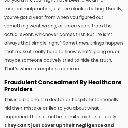
So, you think you might have been a victim of
medical malpractice, but the clock is ticking. Usually,
you’ve got a year from when you figured out
something went wrong, or three years from the
actual event, whichever comes first. But life isn’t
always that simple, right? Sometimes, things happen
that make it really hard to know what’s going on, or
maybe someone actively tried to hide the truth.
That’s where exceptions come in.
Fraudulent Concealment By Healthcare
Providers
This is a big one. If a doctor or hospital intentionally
hid their mistake or lied to you about what
happened, the normal time limits might not apply.
They can’t just cover up their negligence and